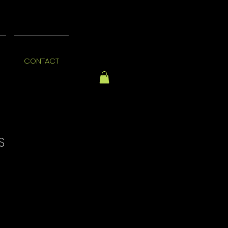
CONTACT
S