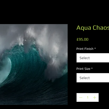
Aqua Chao
Price
£95.00
Print Finish
*
Select
Print Size
*
Select
Quantity
*