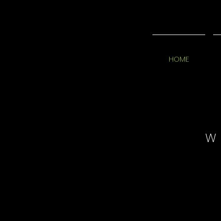
HOME
W