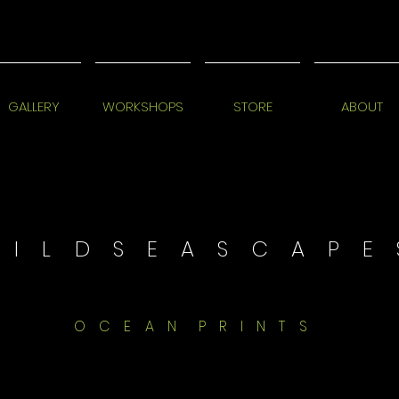
GALLERY
WORKSHOPS
STORE
ABOUT
 I L D S E A S C A P E 
O C E A N P R I N T S