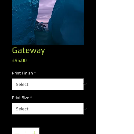
Gateway
Price
£95.00
Print Finish
*
Print Size
*
Quantity
*