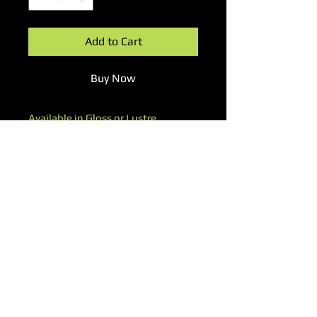
Add to Cart
Buy Now
Available in Gloss or Lustre
Worldwide Shipping
▽ Subscribe to Our Newsletter