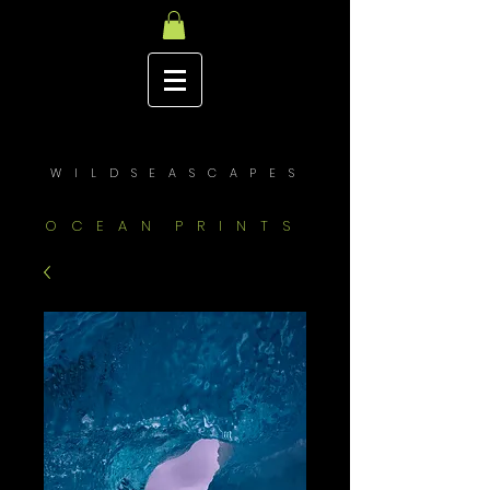
W I L D S E A S C A P E S
O C E A N P R I N T S