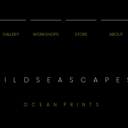
GALLERY
WORKSHOPS
STORE
ABOUT
 I L D S E A S C A P E 
O C E A N P R I N T S