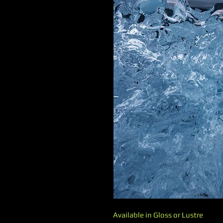
Available in Gloss or Lustre