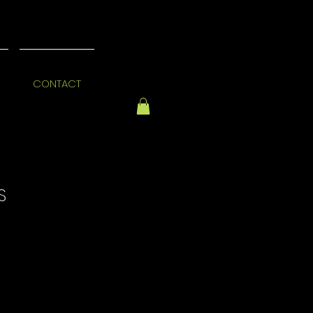
CONTACT
S