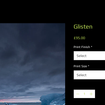
Glisten
Price
£95.00
Print Finish
*
Select
Print Size
*
Select
Quantity
*