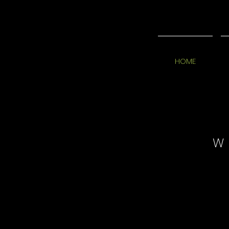
HOME
W