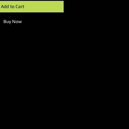
Add to Cart
Buy Now