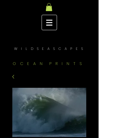
W I L D S E A S C A P E S
O C E A N P R I N T S