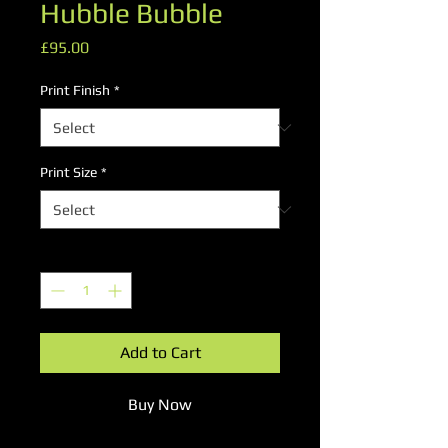
Hubble Bubble
Price
£95.00
Print Finish
*
Print Size
*
Quantity
*
Add to Cart
Buy Now