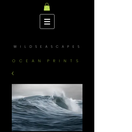
W I L D S E A S C A P E S
O C E A N P R I N T S