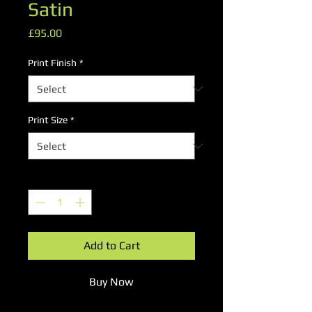
Satin
Price
£95.00
Print Finish
*
Print Size
*
Quantity
*
Add to Cart
Buy Now