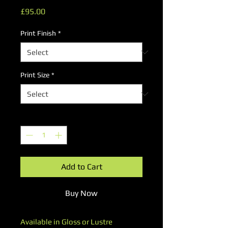
Price
£95.00
Print Finish
*
Print Size
*
Quantity
*
Add to Cart
Buy Now
Available in Gloss or Lustre