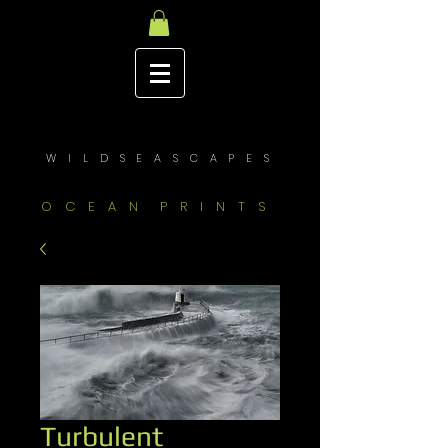
W I L D S E A S C A P E S
O C E A N P R I N T S
Turbulent