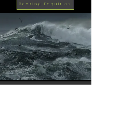
Booking Enquiries
Available from
1st October 2026
-
March 31st 2027
Terms and Conditions