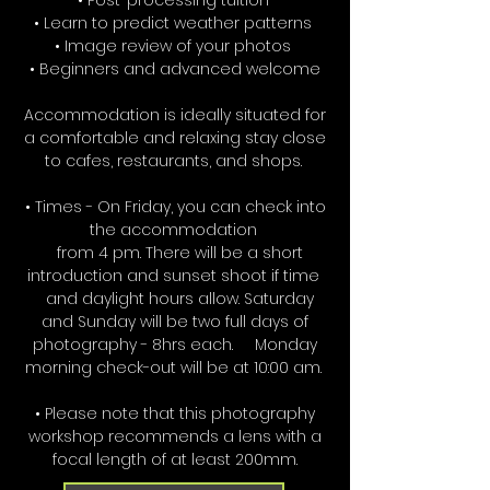
• Post-processing tuition
• Learn to predict weather patterns
• Image review of your photos
• Beginners and advanced welcome
Accommodation is ideally situated for
a comfortable and relaxing stay close
to cafes, restaurants, and shops.
• Times - On Friday, you can check into
the accommodation
from 4 pm. There will be a short
introduction and sunset shoot if time
and daylight hours allow. Saturday
and Sunday will be two full days of
photography - 8hrs each. Monday
morning check-out will be at 10:00 am.
• Please note that this photography
workshop recommends a lens with a
focal length of at least 200mm.