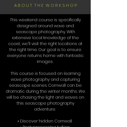
A B O U T T H E W O R K S H O P
This weekend course is specifically
designed around wave and
seascape photography. With
extensive local knowledge of the
coast, we'll visit the right locations at
the right time. Our goal is to ensure
everyone returns home with fantastic
images.
This course is focused on learning
wave photography and capturing
seascape scenes. Cornwall can be
dramatic during the winter months. We
will be chasing the light and waves on
this seascape photography
adventure.
• Discover hidden Cornwall