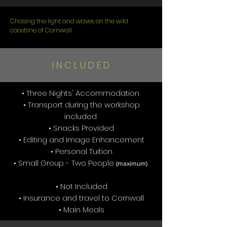
Chasing the light and waves on the wild
coastline of Cornwall
I N C L U D E D
• Three Nights' Accommodation
• Transport during the workshop
included
• Snacks Provided
• Editing and Image Enhancement
• Personal Tuition
• Small Group - Two People
(maximum)
• Not Included
• Insurance and travel to Cornwall
• Main Meals