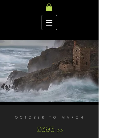
OCTOBER TO MARCH
£695
pp